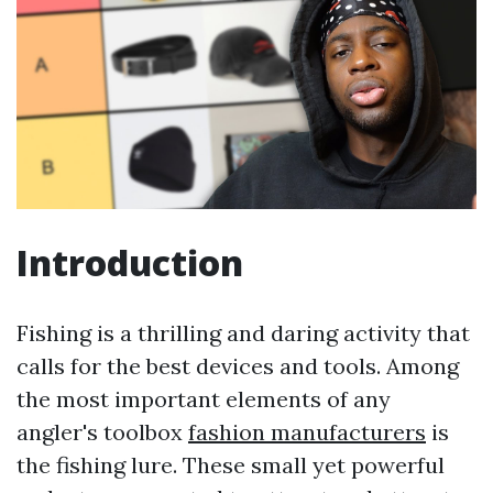
Introduction
Fishing is a thrilling and daring activity that
calls for the best devices and tools. Among
the most important elements of any
angler's toolbox
fashion manufacturers
is
the fishing lure. These small yet powerful