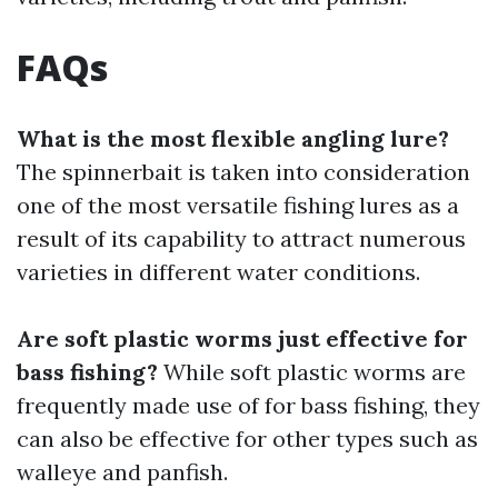
FAQs
What is the most flexible angling lure?
The spinnerbait is taken into consideration
one of the most versatile fishing lures as a
result of its capability to attract numerous
varieties in different water conditions.
Are soft plastic worms just effective for
bass fishing?
While soft plastic worms are
frequently made use of for bass fishing, they
can also be effective for other types such as
walleye and panfish.