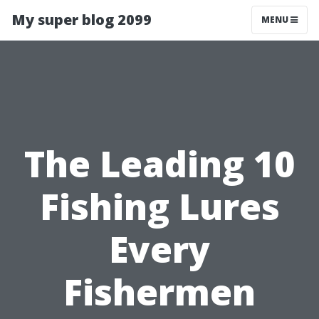
My super blog 2099
MENU
The Leading 10
Fishing Lures
Every
Fishermen