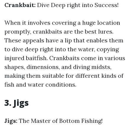
Crankbait:
Dive Deep right into Success!
When it involves covering a huge location
promptly, crankbaits are the best lures.
These appeals have a lip that enables them
to dive deep right into the water, copying
injured baitfish. Crankbaits come in various
shapes, dimensions, and diving midsts,
making them suitable for different kinds of
fish and water conditions.
3. Jigs
Jigs:
The Master of Bottom Fishing!