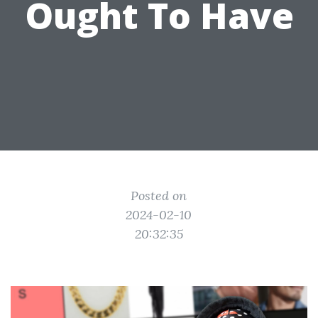
Ought To Have
Posted on
2024-02-10
20:32:35