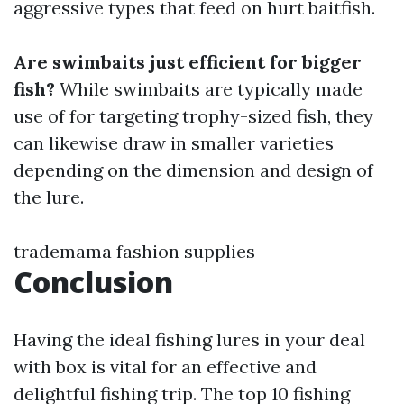
aggressive types that feed on hurt baitfish.
Are swimbaits just efficient for bigger
fish?
While swimbaits are typically made
use of for targeting trophy-sized fish, they
can likewise draw in smaller varieties
depending on the dimension and design of
the lure.
trademama fashion supplies
Conclusion
Having the ideal fishing lures in your deal
with box is vital for an effective and
delightful fishing trip. The top 10 fishing