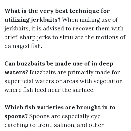
What is the very best technique for
utilizing jerkbaits?
When making use of
jerkbaits, it is advised to recover them with
brief, sharp jerks to simulate the motions of
damaged fish.
Can buzzbaits be made use of in deep
waters?
Buzzbaits are primarily made for
superficial waters or areas with vegetation
where fish feed near the surface.
Which fish varieties are brought in to
spoons?
Spoons are especially eye-
catching to trout, salmon, and other