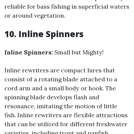
reliable for bass fishing in superficial waters
or around vegetation.
10. Inline Spinners
Inline Spinners:
Small but Mighty!
Inline rewriters are compact lures that
consist of a rotating blade attached to a
cord arm and a small body or hook. The
spinning blade develops flash and
resonance, imitating the motion of little
fish. Inline rewriters are flexible attractions
that can be utilized for different freshwater
varieties, including trout and panfish.