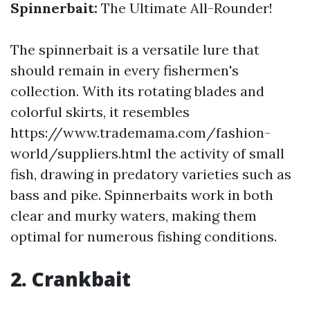
Spinnerbait:
The Ultimate All-Rounder!
The spinnerbait is a versatile lure that
should remain in every fishermen's
collection. With its rotating blades and
colorful skirts, it resembles
https://www.trademama.com/fashion-
world/suppliers.html the activity of small
fish, drawing in predatory varieties such as
bass and pike. Spinnerbaits work in both
clear and murky waters, making them
optimal for numerous fishing conditions.
2. Crankbait