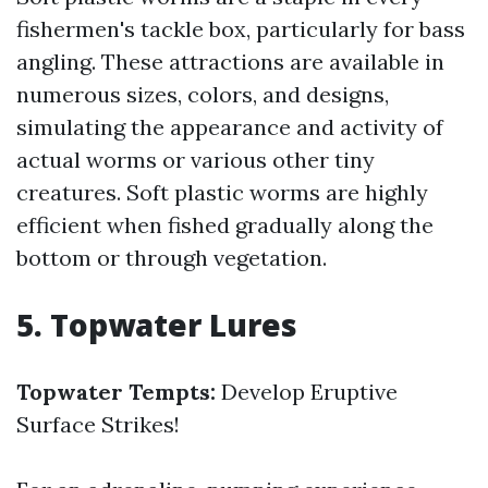
fishermen's tackle box, particularly for bass
angling. These attractions are available in
numerous sizes, colors, and designs,
simulating the appearance and activity of
actual worms or various other tiny
creatures. Soft plastic worms are highly
efficient when fished gradually along the
bottom or through vegetation.
5. Topwater Lures
Topwater Tempts:
Develop Eruptive
Surface Strikes!