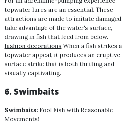
For an adrenaline-pumping experience,
topwater lures are an essential. These
attractions are made to imitate damaged
take advantage of the water's surface,
drawing in fish that feed from below.
fashion decorations
When a fish strikes a
topwater appeal, it produces an eruptive
surface strike that is both thrilling and
visually captivating.
6. Swimbaits
Swimbaits:
Fool Fish with Reasonable
Movements!