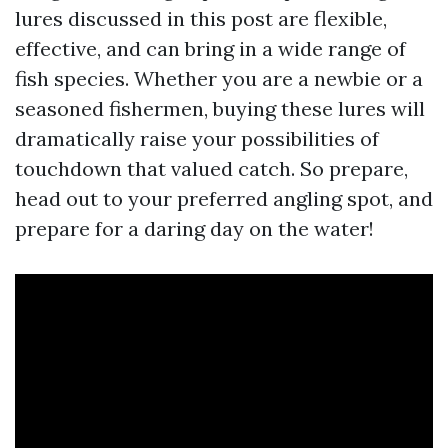
lures discussed in this post are flexible,
effective, and can bring in a wide range of
fish species. Whether you are a newbie or a
seasoned fishermen, buying these lures will
dramatically raise your possibilities of
touchdown that valued catch. So prepare,
head out to your preferred angling spot, and
prepare for a daring day on the water!