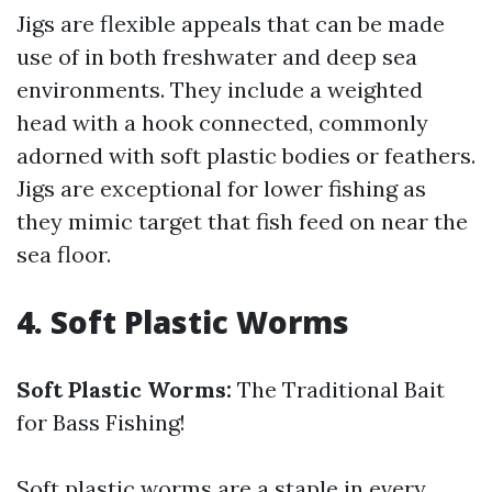
Jigs are flexible appeals that can be made
use of in both freshwater and deep sea
environments. They include a weighted
head with a hook connected, commonly
adorned with soft plastic bodies or feathers.
Jigs are exceptional for lower fishing as
they mimic target that fish feed on near the
sea floor.
4. Soft Plastic Worms
Soft Plastic Worms:
The Traditional Bait
for Bass Fishing!
Soft plastic worms are a staple in every