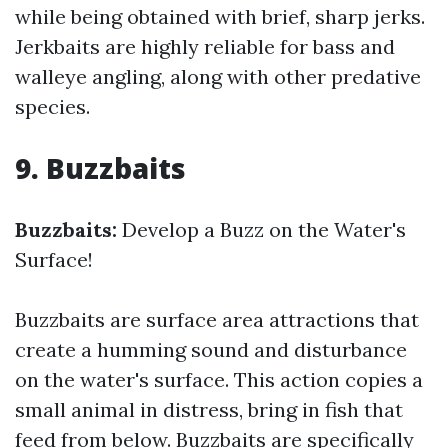
while being obtained with brief, sharp jerks.
Jerkbaits are highly reliable for bass and
walleye angling, along with other predative
species.
9. Buzzbaits
Buzzbaits:
Develop a Buzz on the Water's
Surface!
Buzzbaits are surface area attractions that
create a humming sound and disturbance
on the water's surface. This action copies a
small animal in distress, bring in fish that
feed from below. Buzzbaits are specifically