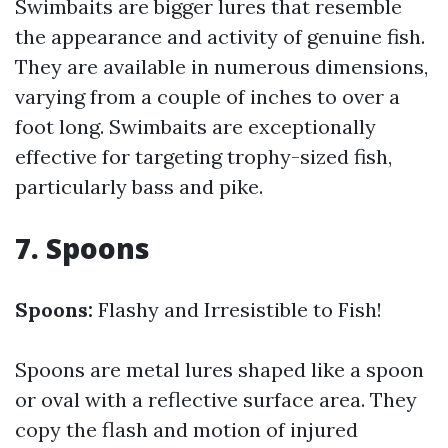
Swimbaits are bigger lures that resemble
the appearance and activity of genuine fish.
They are available in numerous dimensions,
varying from a couple of inches to over a
foot long. Swimbaits are exceptionally
effective for targeting trophy-sized fish,
particularly bass and pike.
7. Spoons
Spoons:
Flashy and Irresistible to Fish!
Spoons are metal lures shaped like a spoon
or oval with a reflective surface area. They
copy the flash and motion of injured