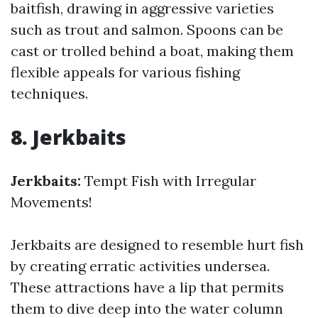
baitfish, drawing in aggressive varieties
such as trout and salmon. Spoons can be
cast or trolled behind a boat, making them
flexible appeals for various fishing
techniques.
8. Jerkbaits
Jerkbaits:
Tempt Fish with Irregular
Movements!
Jerkbaits are designed to resemble hurt fish
by creating erratic activities undersea.
These attractions have a lip that permits
them to dive deep into the water column