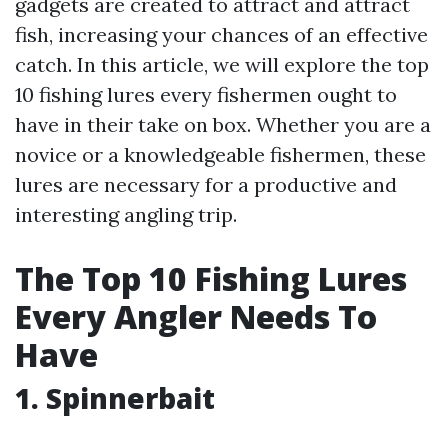
gadgets are created to attract and attract
fish, increasing your chances of an effective
catch. In this article, we will explore the top
10 fishing lures every fishermen ought to
have in their take on box. Whether you are a
novice or a knowledgeable fishermen, these
lures are necessary for a productive and
interesting angling trip.
The Top 10 Fishing Lures
Every Angler Needs To
Have
1. Spinnerbait