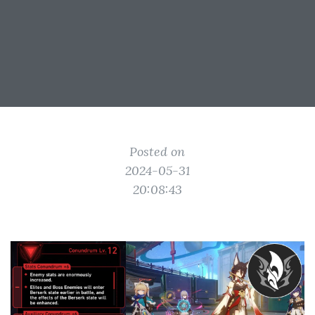
Posted on
2024-05-31
20:08:43