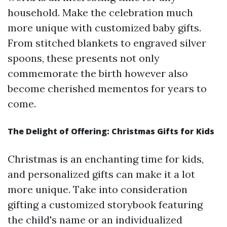
household. Make the celebration much
more unique with customized baby gifts.
From stitched blankets to engraved silver
spoons, these presents not only
commemorate the birth however also
become cherished mementos for years to
come.
The Delight of Offering: Christmas Gifts for Kids
Christmas is an enchanting time for kids,
and personalized gifts can make it a lot
more unique. Take into consideration
gifting a customized storybook featuring
the child's name or an individualized