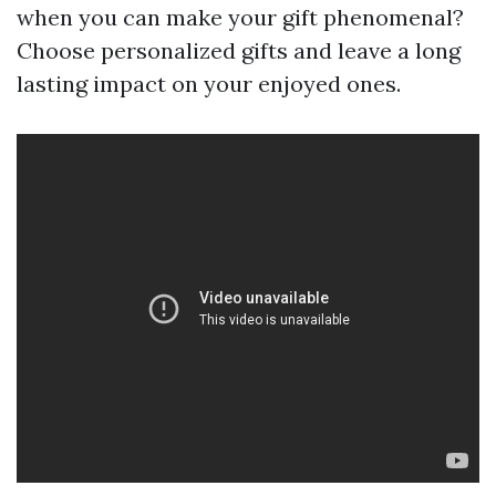
when you can make your gift phenomenal?
Choose personalized gifts and leave a long
lasting impact on your enjoyed ones.