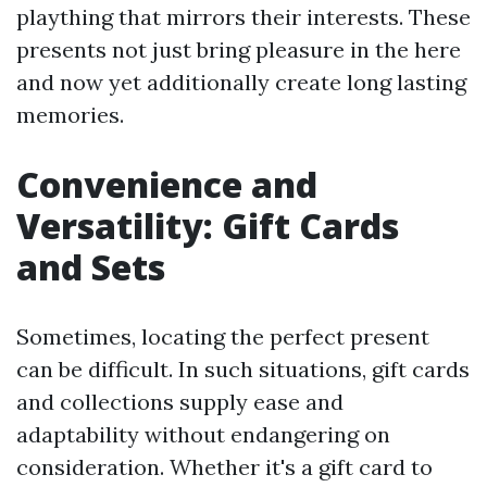
plaything that mirrors their interests. These
presents not just bring pleasure in the here
and now yet additionally create long lasting
memories.
Convenience and
Versatility: Gift Cards
and Sets
Sometimes, locating the perfect present
can be difficult. In such situations, gift cards
and collections supply ease and
adaptability without endangering on
consideration. Whether it's a gift card to