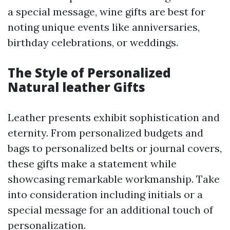
a special message, wine gifts are best for
noting unique events like anniversaries,
birthday celebrations, or weddings.
The Style of Personalized
Natural leather Gifts
Leather presents exhibit sophistication and
eternity. From personalized budgets and
bags to personalized belts or journal covers,
these gifts make a statement while
showcasing remarkable workmanship. Take
into consideration including initials or a
special message for an additional touch of
personalization.