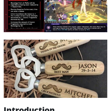
Introduction