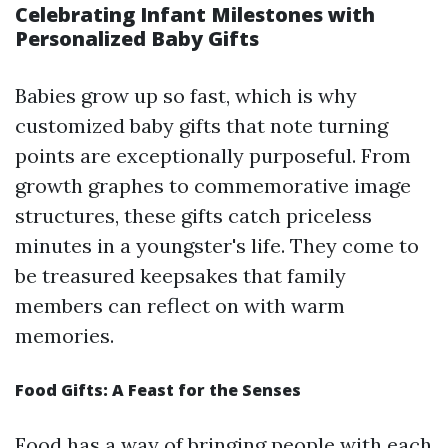
Celebrating Infant Milestones with
Personalized Baby Gifts
Babies grow up so fast, which is why
customized baby gifts that note turning
points are exceptionally purposeful. From
growth graphes to commemorative image
structures, these gifts catch priceless
minutes in a youngster's life. They come to
be treasured keepsakes that family
members can reflect on with warm
memories.
Food Gifts: A Feast for the Senses
Food has a way of bringing people with each