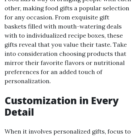
other, making food gifts a popular selection
for any occasion. From exquisite gift
baskets filled with mouth-watering deals
with to individualized recipe boxes, these
gifts reveal that you value their taste. Take
into consideration choosing products that
mirror their favorite flavors or nutritional
preferences for an added touch of
personalization.
Customization in Every
Detail
When it involves personalized gifts, focus to