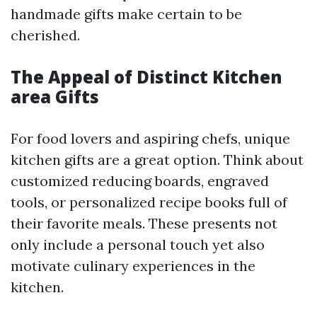
handmade gifts make certain to be
cherished.
The Appeal of Distinct Kitchen
area Gifts
For food lovers and aspiring chefs, unique
kitchen gifts are a great option. Think about
customized reducing boards, engraved
tools, or personalized recipe books full of
their favorite meals. These presents not
only include a personal touch yet also
motivate culinary experiences in the
kitchen.