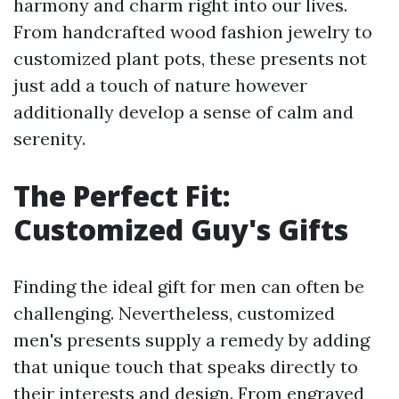
harmony and charm right into our lives.
From handcrafted wood fashion jewelry to
customized plant pots, these presents not
just add a touch of nature however
additionally develop a sense of calm and
serenity.
The Perfect Fit:
Customized Guy's Gifts
Finding the ideal gift for men can often be
challenging. Nevertheless, customized
men's presents supply a remedy by adding
that unique touch that speaks directly to
their interests and design. From engraved