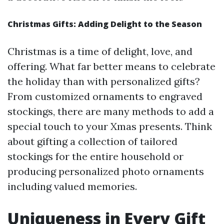
Christmas Gifts: Adding Delight to the Season
Christmas is a time of delight, love, and
offering. What far better means to celebrate
the holiday than with personalized gifts?
From customized ornaments to engraved
stockings, there are many methods to add a
special touch to your Xmas presents. Think
about gifting a collection of tailored
stockings for the entire household or
producing personalized photo ornaments
including valued memories.
Uniqueness in Every Gift