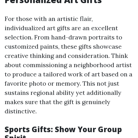
For those with an artistic flair,
individualized art gifts are an excellent
selection. From hand-drawn portraits to
customized paints, these gifts showcase
creative thinking and consideration. Think
about commissioning a neighborhood artist
to produce a tailored work of art based on a
favorite photo or memory. This not just
sustains regional ability yet additionally
makes sure that the gift is genuinely
distinctive.
Sports Gifts: Show Your Group
Spirit