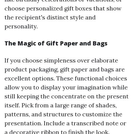
choose personalized gift boxes that show
the recipient's distinct style and
personality.
The Magic of Gift Paper and Bags
If you choose simpleness over elaborate
product packaging, gift paper and bags are
excellent options. These functional choices
allow you to display your imagination while
still keeping the concentrate on the present
itself. Pick from a large range of shades,
patterns, and structures to customize the
presentation. Include a transcribed note or
a decorative ribbon to finish the look.