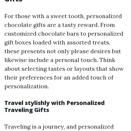
For those with a sweet tooth, personalized
chocolate gifts are a tasty reward. From
customized chocolate bars to personalized
gift boxes loaded with assorted treats,
these presents not only please desires but
likewise include a personal touch. Think
about selecting tastes or layouts that show
their preferences for an added touch of
personalization.
Travel stylishly with Personalized
Traveling Gifts
Traveling is a journey, and personalized