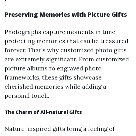
Preserving Memories with Picture Gifts
Photographs capture moments in time,
protecting memories that can be treasured
forever. That's why customized photo gifts
are extremely significant. From customized
picture albums to engraved photo
frameworks, these gifts showcase
cherished memories while adding a
personal touch.
The Charm of All-natural Gifts
Nature-inspired gifts bring a feeling of