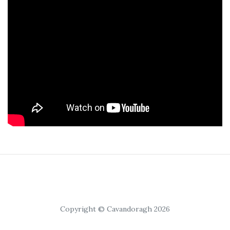
Copyright © Cavandoragh 2026