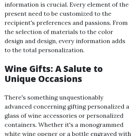
information is crucial. Every element of the
present need to be customized to the
recipient's preferences and passions. From
the selection of materials to the color
design and design, every information adds
to the total personalization.
Wine Gifts: A Salute to
Unique Occasions
There's something unquestionably
advanced concerning gifting personalized a
glass of wine accessories or personalized
containers. Whether it's a monogrammed
white wine opener or a bottle engraved with