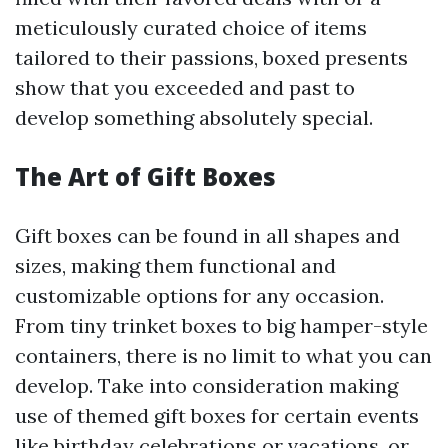
meticulously curated choice of items
tailored to their passions, boxed presents
show that you exceeded and past to
develop something absolutely special.
The Art of Gift Boxes
Gift boxes can be found in all shapes and
sizes, making them functional and
customizable options for any occasion.
From tiny trinket boxes to big hamper-style
containers, there is no limit to what you can
develop. Take into consideration making
use of themed gift boxes for certain events
like birthday celebrations or vacations, or