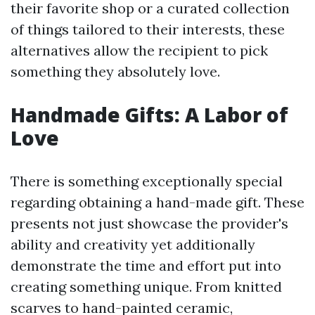
their favorite shop or a curated collection
of things tailored to their interests, these
alternatives allow the recipient to pick
something they absolutely love.
Handmade Gifts: A Labor of
Love
There is something exceptionally special
regarding obtaining a hand-made gift. These
presents not just showcase the provider's
ability and creativity yet additionally
demonstrate the time and effort put into
creating something unique. From knitted
scarves to hand-painted ceramic,