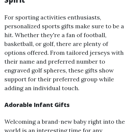
For sporting activities enthusiasts,
personalized sports gifts make sure to be a
hit. Whether they're a fan of football,
basketball, or golf, there are plenty of
options offered. From tailored jerseys with
their name and preferred number to
engraved golf spheres, these gifts show
support for their preferred group while
adding an individual touch.
Adorable Infant Gifts
Welcoming a brand-new baby right into the
world is an interesting time for any