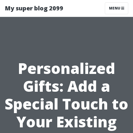
My super blog 2099
MENU
Personalized
Gifts: Add a
Special Touch to
Your Existing