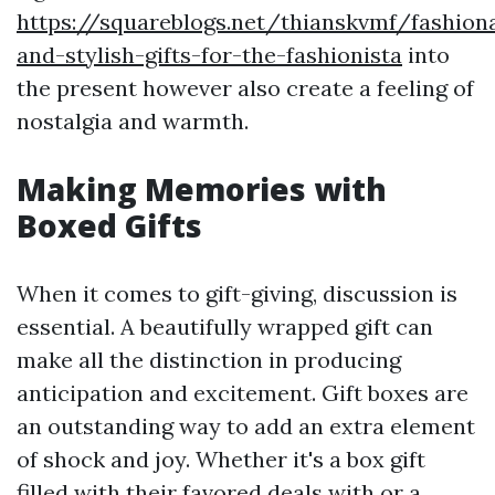
https://squareblogs.net/thianskvmf/fashion
and-stylish-gifts-for-the-fashionista
into
the present however also create a feeling of
nostalgia and warmth.
Making Memories with
Boxed Gifts
When it comes to gift-giving, discussion is
essential. A beautifully wrapped gift can
make all the distinction in producing
anticipation and excitement. Gift boxes are
an outstanding way to add an extra element
of shock and joy. Whether it's a box gift
filled with their favored deals with or a