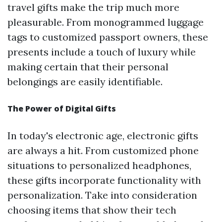
travel gifts make the trip much more
pleasurable. From monogrammed luggage
tags to customized passport owners, these
presents include a touch of luxury while
making certain that their personal
belongings are easily identifiable.
The Power of Digital Gifts
In today's electronic age, electronic gifts
are always a hit. From customized phone
situations to personalized headphones,
these gifts incorporate functionality with
personalization. Take into consideration
choosing items that show their tech