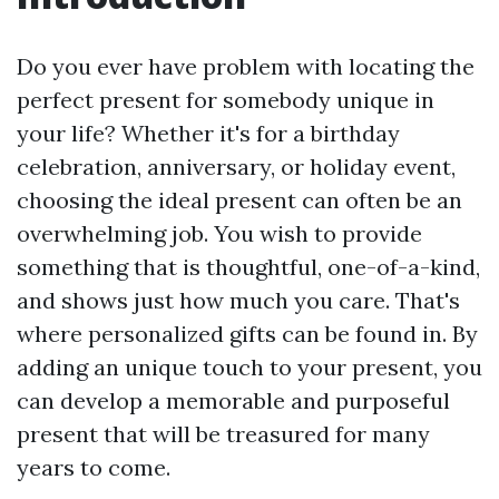
Do you ever have problem with locating the
perfect present for somebody unique in
your life? Whether it's for a birthday
celebration, anniversary, or holiday event,
choosing the ideal present can often be an
overwhelming job. You wish to provide
something that is thoughtful, one-of-a-kind,
and shows just how much you care. That's
where personalized gifts can be found in. By
adding an unique touch to your present, you
can develop a memorable and purposeful
present that will be treasured for many
years to come.