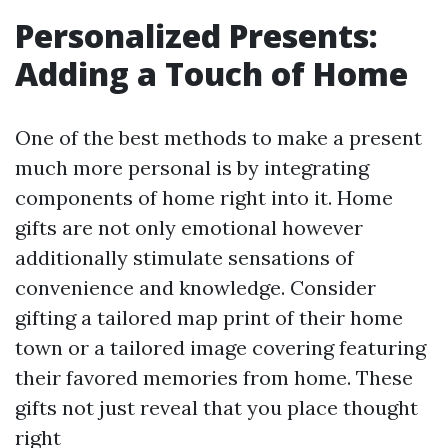
Personalized Presents:
Adding a Touch of Home
One of the best methods to make a present
much more personal is by integrating
components of home right into it. Home
gifts are not only emotional however
additionally stimulate sensations of
convenience and knowledge. Consider
gifting a tailored map print of their home
town or a tailored image covering featuring
their favored memories from home. These
gifts not just reveal that you place thought
right