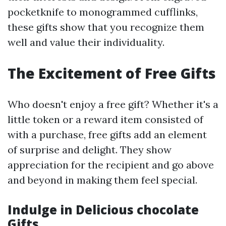
pocketknife to monogrammed cufflinks,
these gifts show that you recognize them
well and value their individuality.
The Excitement of Free Gifts
Who doesn't enjoy a free gift? Whether it's a
little token or a reward item consisted of
with a purchase, free gifts add an element
of surprise and delight. They show
appreciation for the recipient and go above
and beyond in making them feel special.
Indulge in Delicious chocolate
Gifts