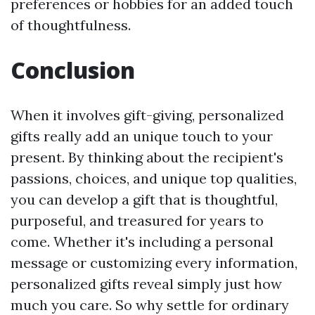
preferences or hobbies for an added touch
of thoughtfulness.
Conclusion
When it involves gift-giving, personalized
gifts really add an unique touch to your
present. By thinking about the recipient's
passions, choices, and unique top qualities,
you can develop a gift that is thoughtful,
purposeful, and treasured for years to
come. Whether it's including a personal
message or customizing every information,
personalized gifts reveal simply just how
much you care. So why settle for ordinary