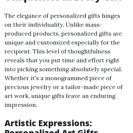
The elegance of personalized gifts hinges
on their individuality. Unlike mass-
produced products, personalized gifts are
unique and customized especially for the
recipient. This level of thoughtfulness
reveals that you put time and effort right
into picking something absolutely special.
Whether it's a monogrammed piece of
precious jewelry or a tailor-made piece of
art work, unique gifts leave an enduring
impression.
Artistic Expressions:
Personalized Art Gifts