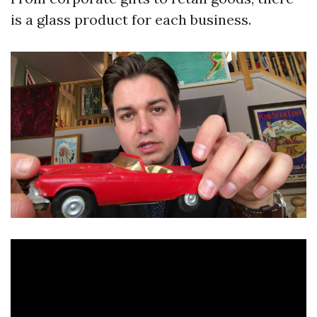
is a glass product for each business.