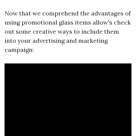
Now that we comprehend the advantages of
using promotional glass items allow's check
out some creative ways to include them
into your advertising and marketing
campaign: