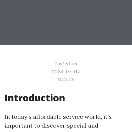
Posted on
2024-07-04
14:41:59
Introduction
In today's affordable service world, it's
important to discover special and