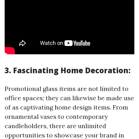
3. Fascinating Home Decoration:
Promotional glass items are not limited to
office spaces; they can likewise be made use
of as captivating home design items. From
ornamental vases to contemporary
candleholders, there are unlimited
opportunities to showcase your brand in