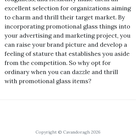
excellent selection for organizations aiming
to charm and thrill their target market. By
incorporating promotional glass things into
your advertising and marketing project, you
can raise your brand picture and develop a
feeling of stature that establishes you aside
from the competition. So why opt for
ordinary when you can dazzle and thrill
with promotional glass items?
Copyright © Cavandoragh 2026