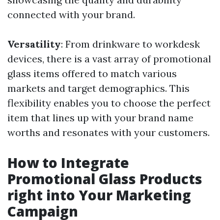
connected with your brand.
Versatility
: From drinkware to workdesk
devices, there is a vast array of promotional
glass items offered to match various
markets and target demographics. This
flexibility enables you to choose the perfect
item that lines up with your brand name
worths and resonates with your customers.
How to Integrate
Promotional Glass Products
right into Your Marketing
Campaign