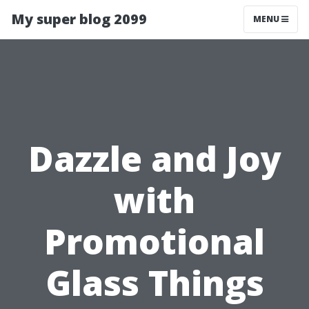
My super blog 2099
MENU
Dazzle and Joy
with
Promotional
Glass Things