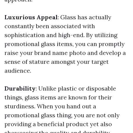
Luxurious Appeal
: Glass has actually
constantly been associated with
sophistication and high-end. By utilizing
promotional glass items, you can promptly
raise your brand name photo and develop a
sense of stature amongst your target
audience.
Durability
: Unlike plastic or disposable
things, glass items are known for their
sturdiness. When you hand out a
promotional glass thing, you are not only
providing a beneficial product yet also
showcasing the quality and durability