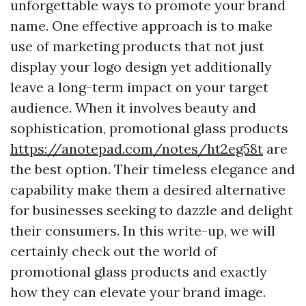
unforgettable ways to promote your brand
name. One effective approach is to make
use of marketing products that not just
display your logo design yet additionally
leave a long-term impact on your target
audience. When it involves beauty and
sophistication, promotional glass products
https://anotepad.com/notes/ht2eg58t
are
the best option. Their timeless elegance and
capability make them a desired alternative
for businesses seeking to dazzle and delight
their consumers. In this write-up, we will
certainly check out the world of
promotional glass products and exactly
how they can elevate your brand image.