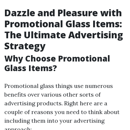
Dazzle and Pleasure with
Promotional Glass Items:
The Ultimate Advertising
Strategy
Why Choose Promotional
Glass Items?
Promotional glass things use numerous
benefits over various other sorts of
advertising products. Right here are a
couple of reasons you need to think about
including them into your advertising
approach: