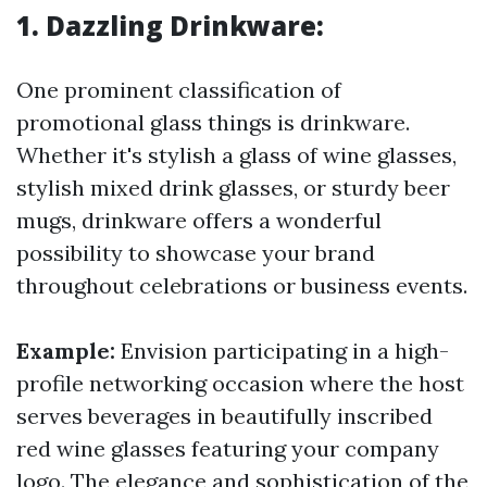
1. Dazzling Drinkware:
One prominent classification of
promotional glass things is drinkware.
Whether it's stylish a glass of wine glasses,
stylish mixed drink glasses, or sturdy beer
mugs, drinkware offers a wonderful
possibility to showcase your brand
throughout celebrations or business events.
Example:
Envision participating in a high-
profile networking occasion where the host
serves beverages in beautifully inscribed
red wine glasses featuring your company
logo. The elegance and sophistication of the