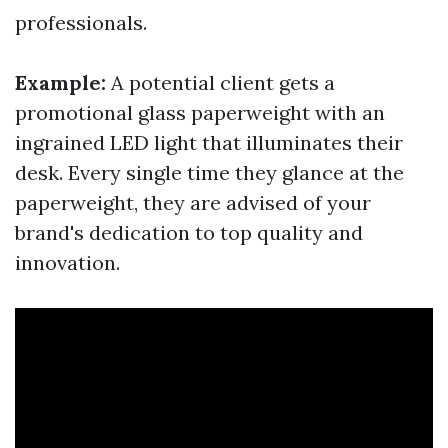
professionals.
Example:
A potential client gets a
promotional glass paperweight with an
ingrained LED light that illuminates their
desk. Every single time they glance at the
paperweight, they are advised of your
brand's dedication to top quality and
innovation.