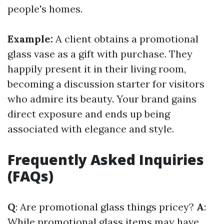
people's homes.
Example:
A client obtains a promotional
glass vase as a gift with purchase. They
happily present it in their living room,
becoming a discussion starter for visitors
who admire its beauty. Your brand gains
direct exposure and ends up being
associated with elegance and style.
Frequently Asked Inquiries
(FAQs)
Q
: Are promotional glass things pricey?
A
:
While promotional glass items may have