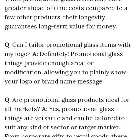
greater ahead of time costs compared to a
few other products, their longevity
guarantees long-term value for money.
Q
: Can I tailor promotional glass items with
my logo?
A
: Definitely! Promotional glass
things provide enough area for
modification, allowing you to plainly show
your logo or brand name message.
Q
: Are promotional glass products ideal for
all markets?
A
: Yes, promotional glass
things are versatile and can be tailored to
suit any kind of sector or target market.
From corporate gifts to retail goods, there