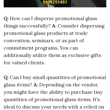
Q
: How can I disperse promotional glass
things successfully?
A
: Consider dispersing
promotional glass products at trade
convention, seminars, or as part of
commitment programs. You can
additionally utilize them as exclusive gifts
for valued clients.
Q
: Can I buy small quantities of promotional
glass items?
A
: Depending on the vendor,
you might have the ability to purchase tiny
quantities of promotional glass items. It's
ideal to discuss your needs with a relied on