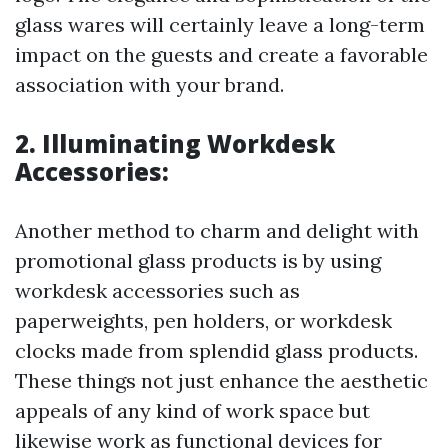
glass wares will certainly leave a long-term
impact on the guests and create a favorable
association with your brand.
2. Illuminating Workdesk
Accessories:
Another method to charm and delight with
promotional glass products is by using
workdesk accessories such as
paperweights, pen holders, or workdesk
clocks made from splendid glass products.
These things not just enhance the aesthetic
appeals of any kind of work space but
likewise work as functional devices for