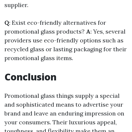
supplier.
Q
: Exist eco-friendly alternatives for
promotional glass products?
A
: Yes, several
providers use eco-friendly options such as
recycled glass or lasting packaging for their
promotional glass items.
Conclusion
Promotional glass things supply a special
and sophisticated means to advertise your
brand and leave an enduring impression on
your consumers. Their luxurious appeal,
toughness, and flexibility make them an