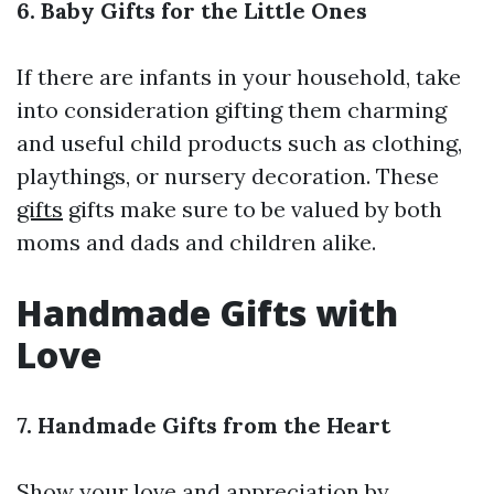
6. Baby Gifts for the Little Ones
If there are infants in your household, take
into consideration gifting them charming
and useful child products such as clothing,
playthings, or nursery decoration. These
gifts
gifts make sure to be valued by both
moms and dads and children alike.
Handmade Gifts with
Love
7. Handmade Gifts from the Heart
Show your love and appreciation by