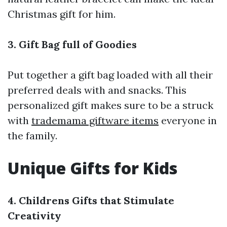
Christmas gift for him.
3. Gift Bag full of Goodies
Put together a gift bag loaded with all their
preferred deals with and snacks. This
personalized gift makes sure to be a struck
with
trademama giftware items
everyone in
the family.
Unique Gifts for Kids
4. Childrens Gifts that Stimulate
Creativity