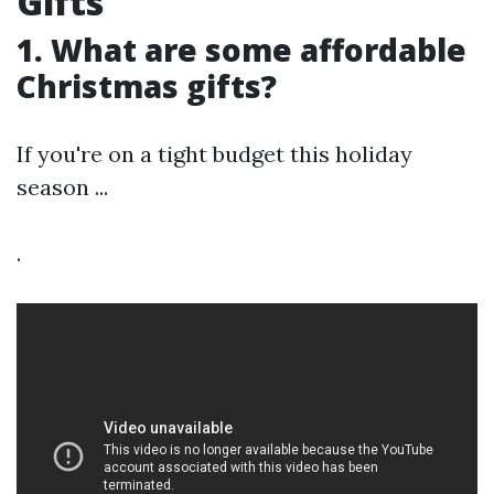
Gifts
1. What are some affordable
Christmas gifts?
If you're on a tight budget this holiday
season ...
.