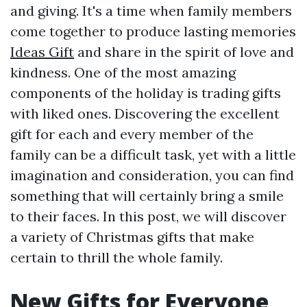
and giving. It's a time when family members
come together to produce lasting memories
Ideas Gift
and share in the spirit of love and
kindness. One of the most amazing
components of the holiday is trading gifts
with liked ones. Discovering the excellent
gift for each and every member of the
family can be a difficult task, yet with a little
imagination and consideration, you can find
something that will certainly bring a smile
to their faces. In this post, we will discover
a variety of Christmas gifts that make
certain to thrill the whole family.
New Gifts for Everyone