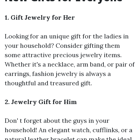
1. Gift Jewelry for Her
Looking for an unique gift for the ladies in
your household? Consider gifting them
some attractive precious jewelry items.
Whether it's a necklace, arm band, or pair of
earrings, fashion jewelry is always a
thoughtful and treasured gift.
2. Jewelry Gift for Him
Don' t forget about the guys in your
household! An elegant watch, cufflinks, or a
natural leather bracelet can make the ideal