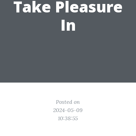
Take Pleasure
In
Posted on
2024-05-09
10:38:55