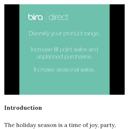
Introduction
The holiday season is a time of joy, party,