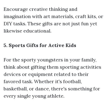
Encourage creative thinking and
imagination with art materials, craft kits, or
DIY tasks. These gifts are not just fun yet
likewise educational.
5. Sports Gifts for Active Kids
For the sporty youngsters in your family,
think about gifting them sporting activities
devices or equipment related to their
favored task. Whether it's football,
basketball, or dance, there's something for
every single young athlete.