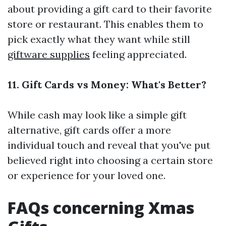
about providing a gift card to their favorite
store or restaurant. This enables them to
pick exactly what they want while still
giftware supplies
feeling appreciated.
11. Gift Cards vs Money: What's Better?
While cash may look like a simple gift
alternative, gift cards offer a more
individual touch and reveal that you've put
believed right into choosing a certain store
or experience for your loved one.
FAQs concerning Xmas