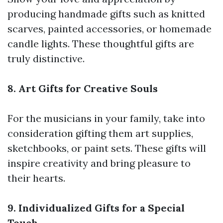
producing handmade gifts such as knitted
scarves, painted accessories, or homemade
candle lights. These thoughtful gifts are
truly distinctive.
8. Art Gifts for Creative Souls
For the musicians in your family, take into
consideration gifting them art supplies,
sketchbooks, or paint sets. These gifts will
inspire creativity and bring pleasure to
their hearts.
9. Individualized Gifts for a Special
Touch