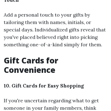
Add a personal touch to your gifts by
tailoring them with names, initials, or
special days. Individualized gifts reveal that
you've placed believed right into picking
something one-of-a-kind simply for them.
Gift Cards for
Convenience
10. Gift Cards for Easy Shopping
If you're uncertain regarding what to get
someone in your family members, think