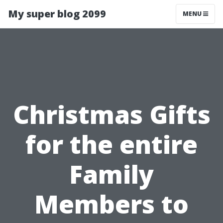
My super blog 2099
MENU
Christmas Gifts
for the entire
Family
Members to