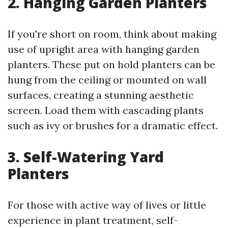
2. Hanging Garden Planters
If you're short on room, think about making
use of upright area with hanging garden
planters. These put on hold planters can be
hung from the ceiling or mounted on wall
surfaces, creating a stunning aesthetic
screen. Load them with cascading plants
such as ivy or brushes for a dramatic effect.
3. Self-Watering Yard
Planters
For those with active way of lives or little
experience in plant treatment, self-