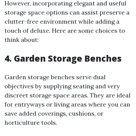
However, incorporating elegant and useful
storage space options can assist preserve a
clutter-free environment while adding a
touch of deluxe. Here are some choices to
think about:
4. Garden Storage Benches
Garden storage benches serve dual
objectives by supplying seating and very
discreet storage space areas. They are ideal
for entryways or living areas where you can
save added coverings, cushions, or
horticulture tools.