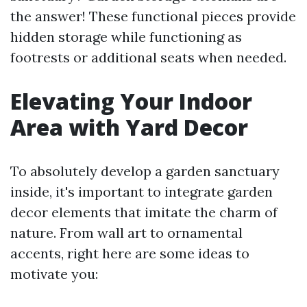
the answer! These functional pieces provide
hidden storage while functioning as
footrests or additional seats when needed.
Elevating Your Indoor
Area with Yard Decor
To absolutely develop a garden sanctuary
inside, it's important to integrate garden
decor elements that imitate the charm of
nature. From wall art to ornamental
accents, right here are some ideas to
motivate you: