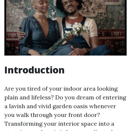
Introduction
Are you tired of your indoor area looking
plain and lifeless? Do you dream of entering
a lavish and vivid garden oasis whenever
you walk through your front door?
Transforming your interior space into a