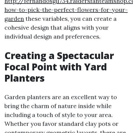
http://fernandosgll734.raidersfanteamshop.
how-to-pick-the-perfect-flowers-for-your-
garden
these variables, you can create a
cohesive design that aligns with your
individual design and preferences.
Creating a Spectacular
Focal Point with Yard
Planters
Garden planters are an excellent way to
bring the charm of nature inside while
including a touch of style to your area.
Whether you favor standard clay pots or
contemporary geometric layouts, there are