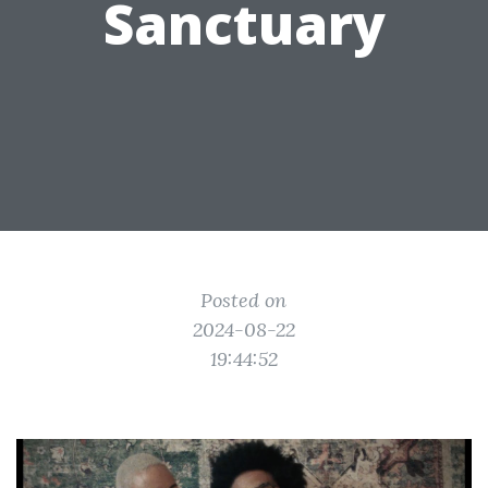
Sanctuary
Posted on
2024-08-22
19:44:52