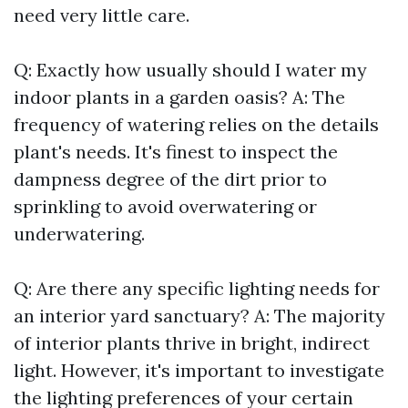
need very little care.
Q: Exactly how usually should I water my
indoor plants in a garden oasis? A: The
frequency of watering relies on the details
plant's needs. It's finest to inspect the
dampness degree of the dirt prior to
sprinkling to avoid overwatering or
underwatering.
Q: Are there any specific lighting needs for
an interior yard sanctuary? A: The majority
of interior plants thrive in bright, indirect
light. However, it's important to investigate
the lighting preferences of your certain