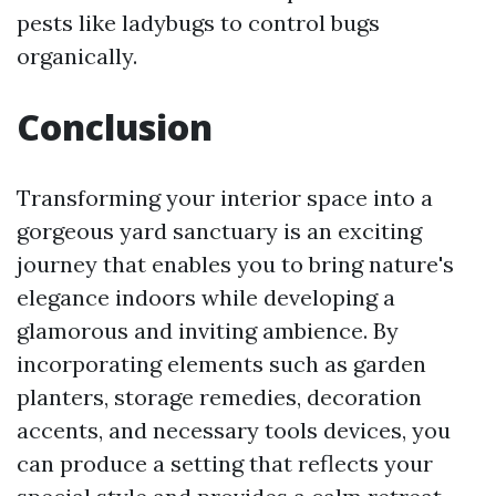
pests like ladybugs to control bugs
organically.
Conclusion
Transforming your interior space into a
gorgeous yard sanctuary is an exciting
journey that enables you to bring nature's
elegance indoors while developing a
glamorous and inviting ambience. By
incorporating elements such as garden
planters, storage remedies, decoration
accents, and necessary tools devices, you
can produce a setting that reflects your