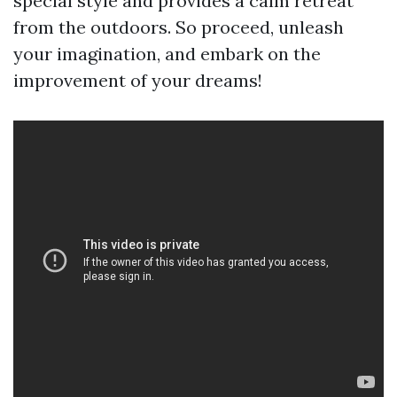
special style and provides a calm retreat
from the outdoors. So proceed, unleash
your imagination, and embark on the
improvement of your dreams!