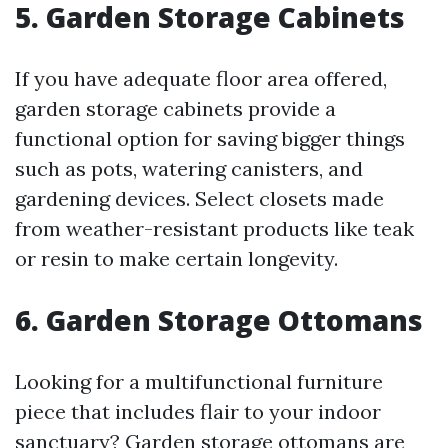
5. Garden Storage Cabinets
If you have adequate floor area offered,
garden storage cabinets provide a
functional option for saving bigger things
such as pots, watering canisters, and
gardening devices. Select closets made
from weather-resistant products like teak
or resin to make certain longevity.
6. Garden Storage Ottomans
Looking for a multifunctional furniture
piece that includes flair to your indoor
sanctuary? Garden storage ottomans are