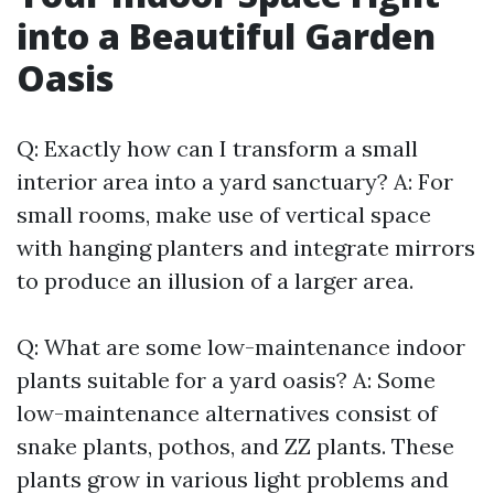
into a Beautiful Garden
Oasis
Q: Exactly how can I transform a small
interior area into a yard sanctuary? A: For
small rooms, make use of vertical space
with hanging planters and integrate mirrors
to produce an illusion of a larger area.
Q: What are some low-maintenance indoor
plants suitable for a yard oasis? A: Some
low-maintenance alternatives consist of
snake plants, pothos, and ZZ plants. These
plants grow in various light problems and