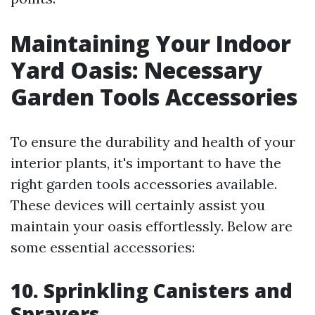
Maintaining Your Indoor
Yard Oasis: Necessary
Garden Tools Accessories
To ensure the durability and health of your
interior plants, it's important to have the
right garden tools accessories available.
These devices will certainly assist you
maintain your oasis effortlessly. Below are
some essential accessories:
10. Sprinkling Canisters and
Sprayers