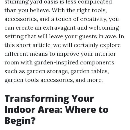
stunning yard oasis is less complicated
than you believe. With the right tools,
accessories, and a touch of creativity, you
can create an extravagant and welcoming
setting that will leave your guests in awe. In
this short article, we will certainly explore
different means to improve your interior
room with garden-inspired components
such as garden storage, garden tables,
garden tools accessories, and more.
Transforming Your
Indoor Area: Where to
Begin?