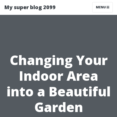
My super blog 2099
MENU
Changing Your
Indoor Area
into a Beautiful
Garden