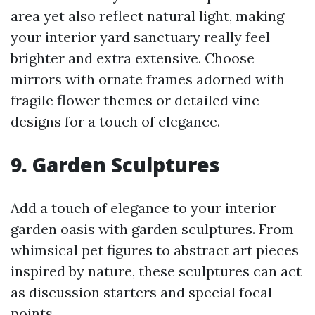
area yet also reflect natural light, making
your interior yard sanctuary really feel
brighter and extra extensive. Choose
mirrors with ornate frames adorned with
fragile flower themes or detailed vine
designs for a touch of elegance.
9. Garden Sculptures
Add a touch of elegance to your interior
garden oasis with garden sculptures. From
whimsical pet figures to abstract art pieces
inspired by nature, these sculptures can act
as discussion starters and special focal
points.