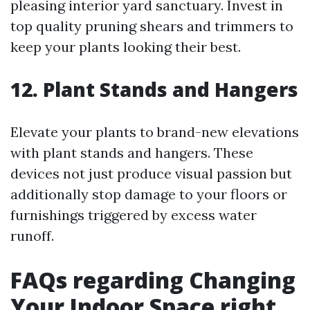
pleasing interior yard sanctuary. Invest in
top quality pruning shears and trimmers to
keep your plants looking their best.
12. Plant Stands and Hangers
Elevate your plants to brand-new elevations
with plant stands and hangers. These
devices not just produce visual passion but
additionally stop damage to your floors or
furnishings triggered by excess water
runoff.
FAQs regarding Changing
Your Indoor Space right