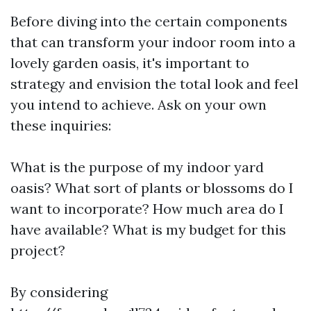
Before diving into the certain components
that can transform your indoor room into a
lovely garden oasis, it's important to
strategy and envision the total look and feel
you intend to achieve. Ask on your own
these inquiries:
What is the purpose of my indoor yard
oasis? What sort of plants or blossoms do I
want to incorporate? How much area do I
have available? What is my budget for this
project?
By considering