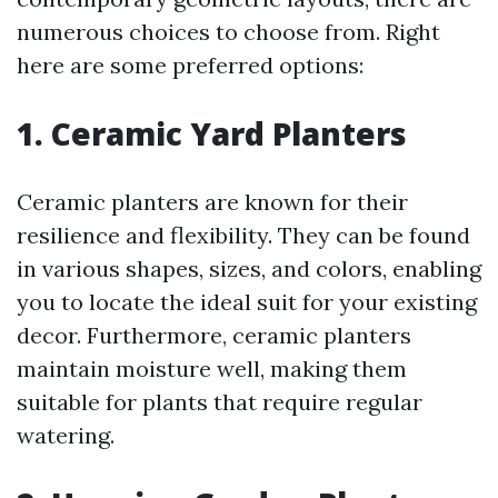
numerous choices to choose from. Right
here are some preferred options:
1. Ceramic Yard Planters
Ceramic planters are known for their
resilience and flexibility. They can be found
in various shapes, sizes, and colors, enabling
you to locate the ideal suit for your existing
decor. Furthermore, ceramic planters
maintain moisture well, making them
suitable for plants that require regular
watering.