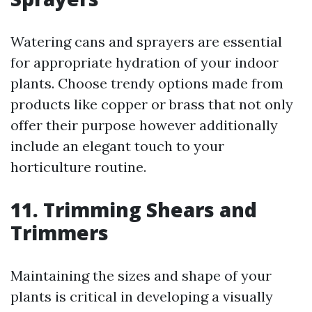
Watering cans and sprayers are essential
for appropriate hydration of your indoor
plants. Choose trendy options made from
products like copper or brass that not only
offer their purpose however additionally
include an elegant touch to your
horticulture routine.
11. Trimming Shears and
Trimmers
Maintaining the sizes and shape of your
plants is critical in developing a visually