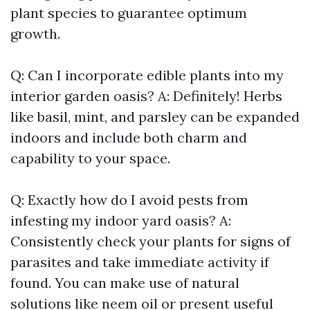
plant species to guarantee optimum
growth.
Q: Can I incorporate edible plants into my
interior garden oasis? A: Definitely! Herbs
like basil, mint, and parsley can be expanded
indoors and include both charm and
capability to your space.
Q: Exactly how do I avoid pests from
infesting my indoor yard oasis? A:
Consistently check your plants for signs of
parasites and take immediate activity if
found. You can make use of natural
solutions like neem oil or present useful