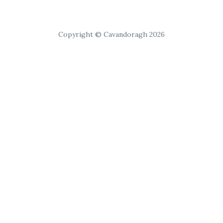
Copyright © Cavandoragh 2026