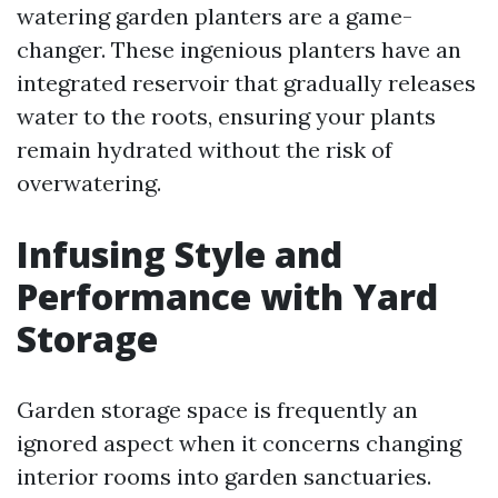
watering garden planters are a game-
changer. These ingenious planters have an
integrated reservoir that gradually releases
water to the roots, ensuring your plants
remain hydrated without the risk of
overwatering.
Infusing Style and
Performance with Yard
Storage
Garden storage space is frequently an
ignored aspect when it concerns changing
interior rooms into garden sanctuaries.