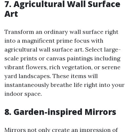
7. Agricultural Wall Surface
Art
Transform an ordinary wall surface right
into a magnificent prime focus with
agricultural wall surface art. Select large-
scale prints or canvas paintings including
vibrant flowers, rich vegetation, or serene
yard landscapes. These items will
instantaneously breathe life right into your
indoor space.
8. Garden-inspired Mirrors
Mirrors not only create an impression of