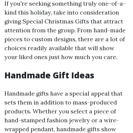
If you're seeking something truly one-of-a-
kind this holiday, take into consideration
giving Special Christmas Gifts that attract
attention from the group. From hand-made
pieces to custom designs, there are a lot of
choices readily available that will show
your liked ones just how much you care.
Handmade Gift Ideas
Handmade gifts have a special appeal that
sets them in addition to mass-produced
products. Whether you select a piece of
hand-stamped fashion jewelry or a wire-
wrapped pendant, handmade gifts show