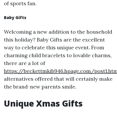
of sports fan.
Baby Gifts
Welcoming a new addition to the household
this holiday? Baby Gifts are the excellent
way to celebrate this unique event. From
charming child bracelets to lovable charms,
there are a lot of
https://beckettmkib946.hpage.com/post1.htm
alternatives offered that will certainly make
the brand-new parents smile.
Unique Xmas Gifts