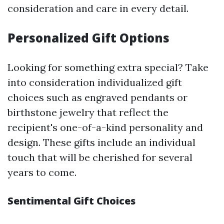
consideration and care in every detail.
Personalized Gift Options
Looking for something extra special? Take
into consideration individualized gift
choices such as engraved pendants or
birthstone jewelry that reflect the
recipient's one-of-a-kind personality and
design. These gifts include an individual
touch that will be cherished for several
years to come.
Sentimental Gift Choices