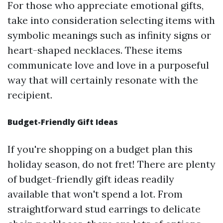
For those who appreciate emotional gifts,
take into consideration selecting items with
symbolic meanings such as infinity signs or
heart-shaped necklaces. These items
communicate love and love in a purposeful
way that will certainly resonate with the
recipient.
Budget-Friendly Gift Ideas
If you're shopping on a budget plan this
holiday season, do not fret! There are plenty
of budget-friendly gift ideas readily
available that won't spend a lot. From
straightforward stud earrings to delicate