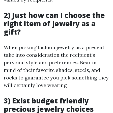
2) Just how can I choose the
right item of jewelry as a
gift?
When picking fashion jewelry as a present,
take into consideration the recipient's
personal style and preferences. Bear in
mind of their favorite shades, steels, and
rocks to guarantee you pick something they
will certainly love wearing.
3) Exist budget friendly
precious jewelry choices