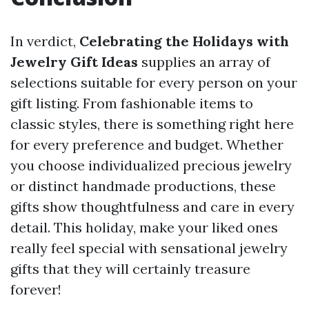
In verdict,
Celebrating the Holidays with
Jewelry Gift Ideas
supplies an array of
selections suitable for every person on your
gift listing. From fashionable items to
classic styles, there is something right here
for every preference and budget. Whether
you choose individualized precious jewelry
or distinct handmade productions, these
gifts show thoughtfulness and care in every
detail. This holiday, make your liked ones
really feel special with sensational jewelry
gifts that they will certainly treasure
forever!