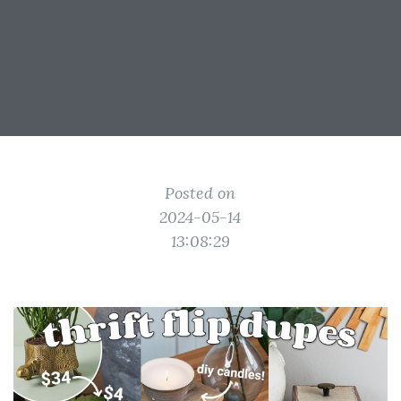
Posted on
2024-05-14
13:08:29