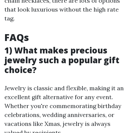
chain necklaces, there are lots of options
that look luxurious without the high rate
tag.
FAQs
1) What makes precious
jewelry such a popular gift
choice?
Jewelry is classic and flexible, making it an
excellent gift alternative for any event.
Whether you're commemorating birthday
celebrations, wedding anniversaries, or
vacations like Xmas, jewelry is always
valued by recipients.