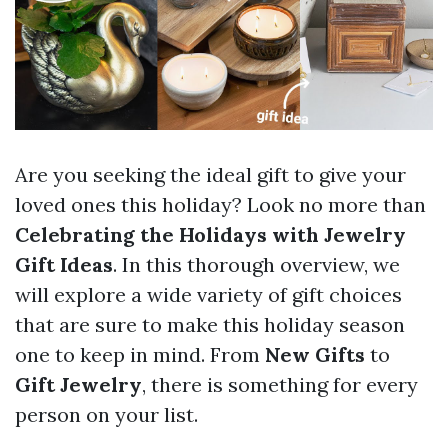
Are you seeking the ideal gift to give your
loved ones this holiday? Look no more than
Celebrating the Holidays with Jewelry
Gift Ideas
. In this thorough overview, we
will explore a wide variety of gift choices
that are sure to make this holiday season
one to keep in mind. From
New Gifts
to
Gift Jewelry
, there is something for every
person on your list.