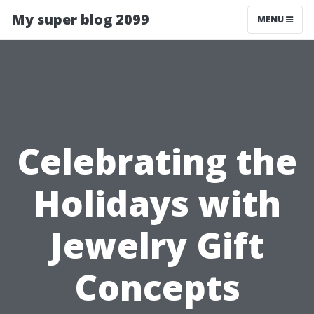
My super blog 2099
MENU
Celebrating the
Holidays with
Jewelry Gift
Concepts