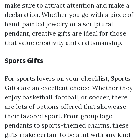
make sure to attract attention and make a
declaration. Whether you go with a piece of
hand-painted jewelry or a sculptural
pendant, creative gifts are ideal for those
that value creativity and craftsmanship.
Sports Gifts
For sports lovers on your checklist, Sports
Gifts are an excellent choice. Whether they
enjoy basketball, football, or soccer, there
are lots of options offered that showcase
their favored sport. From group logo
pendants to sports-themed charms, these
gifts make certain to be a hit with any kind