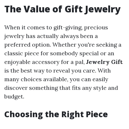
The Value of Gift Jewelry
When it comes to gift-giving, precious
jewelry has actually always been a
preferred option. Whether you're seeking a
classic piece for somebody special or an
enjoyable accessory for a pal,
Jewelry Gift
is the best way to reveal you care. With
many choices available, you can easily
discover something that fits any style and
budget.
Choosing the Right Piece