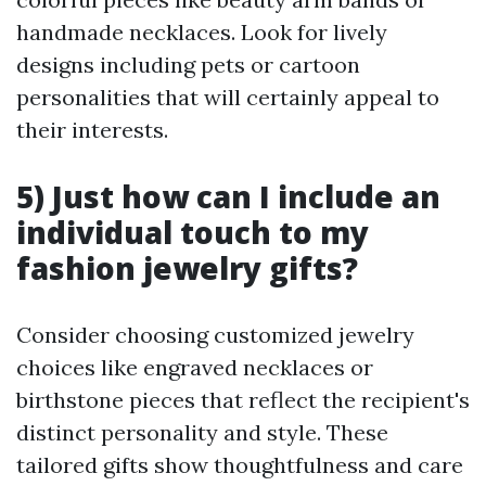
handmade necklaces. Look for lively
designs including pets or cartoon
personalities that will certainly appeal to
their interests.
5) Just how can I include an
individual touch to my
fashion jewelry gifts?
Consider choosing customized jewelry
choices like engraved necklaces or
birthstone pieces that reflect the recipient's
distinct personality and style. These
tailored gifts show thoughtfulness and care