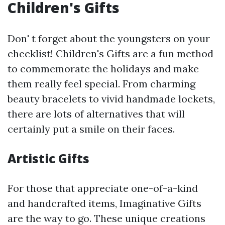
Children's Gifts
Don' t forget about the youngsters on your
checklist! Children's Gifts are a fun method
to commemorate the holidays and make
them really feel special. From charming
beauty bracelets to vivid handmade lockets,
there are lots of alternatives that will
certainly put a smile on their faces.
Artistic Gifts
For those that appreciate one-of-a-kind
and handcrafted items, Imaginative Gifts
are the way to go. These unique creations