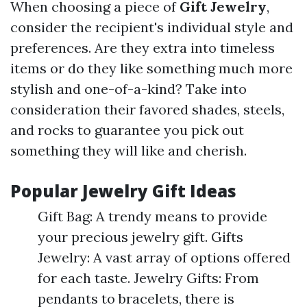
When choosing a piece of
Gift Jewelry
,
consider the recipient's individual style and
preferences. Are they extra into timeless
items or do they like something much more
stylish and one-of-a-kind? Take into
consideration their favored shades, steels,
and rocks to guarantee you pick out
something they will like and cherish.
Popular Jewelry Gift Ideas
Gift Bag: A trendy means to provide
your precious jewelry gift. Gifts
Jewelry: A vast array of options offered
for each taste. Jewelry Gifts: From
pendants to bracelets, there is