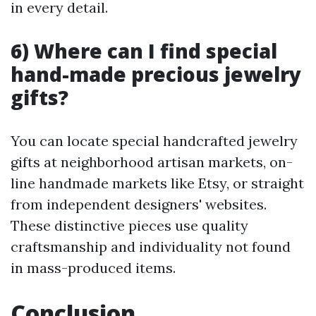
in every detail.
6) Where can I find special
hand-made precious jewelry
gifts?
You can locate special handcrafted jewelry
gifts at neighborhood artisan markets, on-
line handmade markets like Etsy, or straight
from independent designers' websites.
These distinctive pieces use quality
craftsmanship and individuality not found
in mass-produced items.
Conclusion