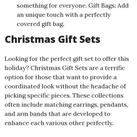
something for everyone. Gift Bags: Add
an unique touch with a perfectly
covered gift bag.
Christmas Gift Sets
Looking for the perfect gift set to offer this
holiday? Christmas Gift Sets are a terrific
option for those that want to provide a
coordinated look without the headache of
picking specific pieces. These collections
often include matching earrings, pendants,
and arm bands that are developed to
enhance each various other perfectly.