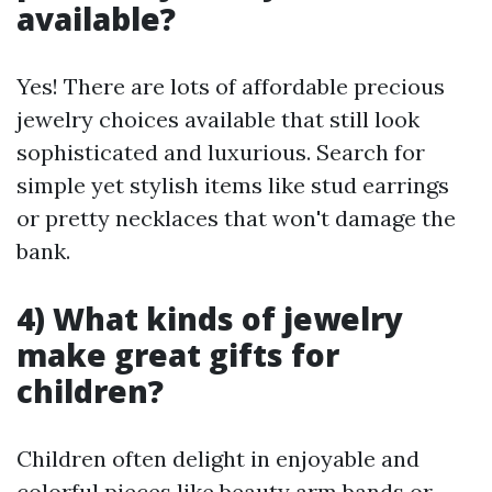
available?
Yes! There are lots of affordable precious
jewelry choices available that still look
sophisticated and luxurious. Search for
simple yet stylish items like stud earrings
or pretty necklaces that won't damage the
bank.
4) What kinds of jewelry
make great gifts for
children?
Children often delight in enjoyable and
colorful pieces like beauty arm bands or